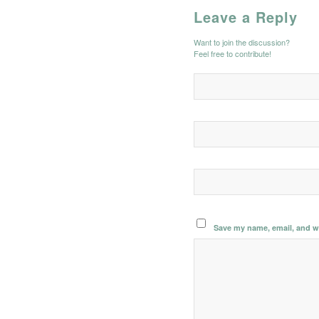
Leave a Reply
Want to join the discussion?
Feel free to contribute!
Save my name, email, and we