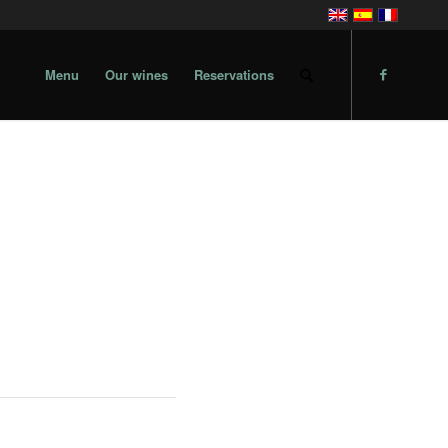
Menu
Our wines
Reservations