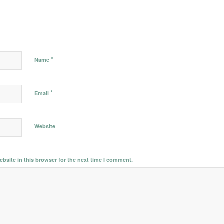
*
Name
*
Email
Website
bsite in this browser for the next time I comment.