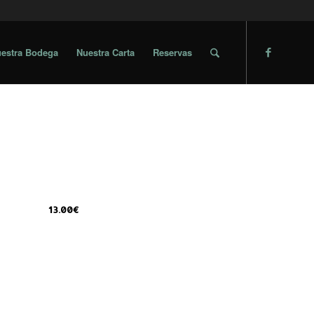
estra Bodega
Nuestra Carta
Reservas
13.00€