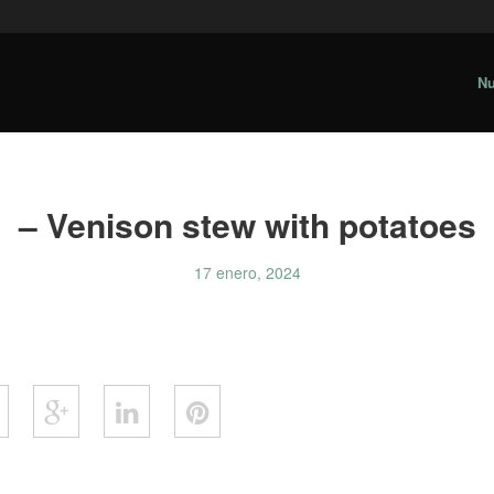
Nu
– Venison stew with potatoes
17 enero, 2024