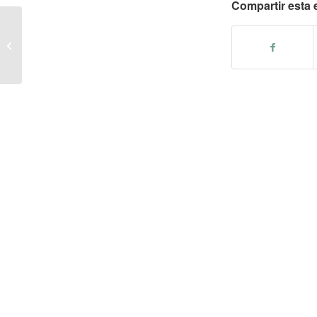
Compartir esta 
– Sweet and sour pork ribs stew with
cornflour